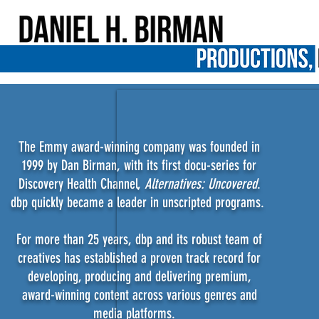
The Emmy award-winning company was founded in
1999 by Dan Birman, with its first docu-series for
Discovery Health Channel,
Alternatives: Uncovered
.
dbp quickly became a leader in unscripted programs.
For more than 25 years, dbp and its robust team of
creatives has established a proven track record for
developing, producing and delivering premium,
award-winning content across various genres and
media platforms.