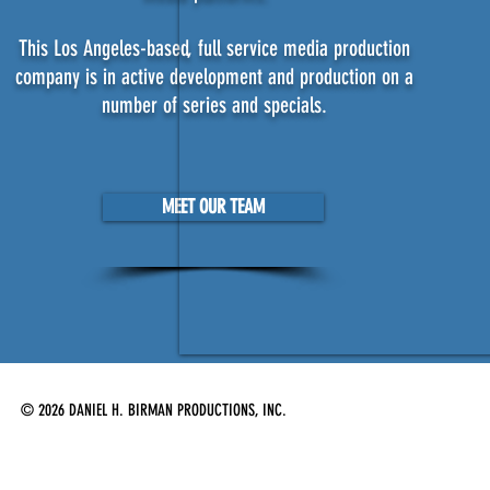
This Los Angeles-based, full service media production
company is in active development and production on a
number of series and specials.
MEET OUR TEAM
© 2026 DANIEL H. BIRMAN PRODUCTIONS, INC.