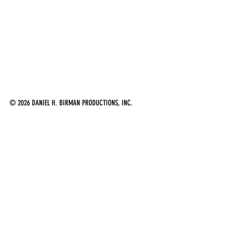
Follow me on Twitter
Follow me on Flick
© 2026 DANIEL H. BIRMAN PRODUCTIONS, INC.