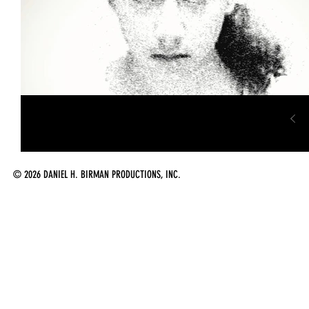
© 2026 DANIEL H. BIRMAN PRODUCTIONS, INC.