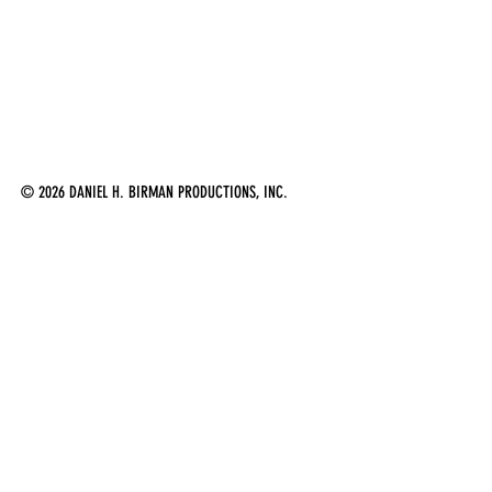
© 2026 DANIEL H. BIRMAN PRODUCTIONS, INC.