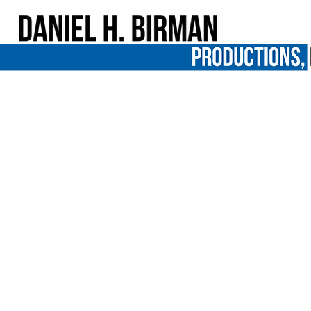
In the news: Me Facing Life in "Fox 1