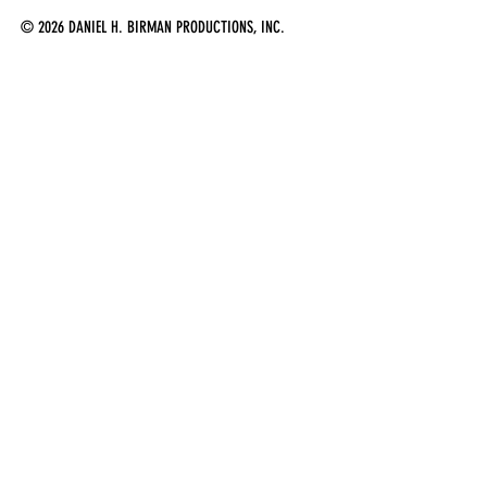
© 2026 DANIEL H. BIRMAN PRODUCTIONS, INC.