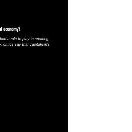
bal economy?
ad a role to play in creating
 critics say that capitalism's