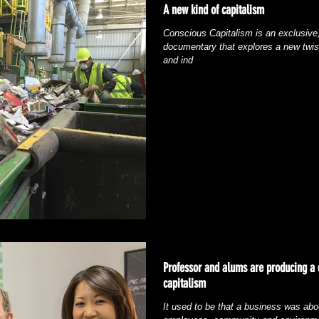
A new kind of capitalism
Conscious Capitalism is an exclusive,
documentary that explores a new twis
and ind
Professor and alums are producing a
capitalism
It used to be that a business was abou