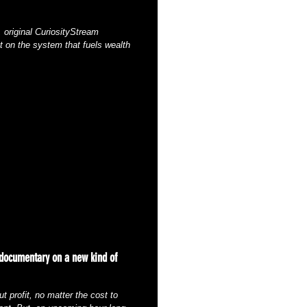
 original CuriosityStream
t on the system that fuels wealth
 documentary on a new kind of
t profit, no matter the cost to