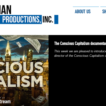
ABOUT US
S
The Conscious Capitalism documentar
This week we are pleased to introduc
director of the Conscious Capitalism