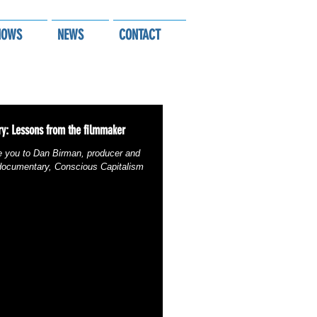
HOWS
NEWS
CONTACT
y: Lessons from the filmmaker
e you to Dan Birman, producer and
 documentary, Conscious Capitalism