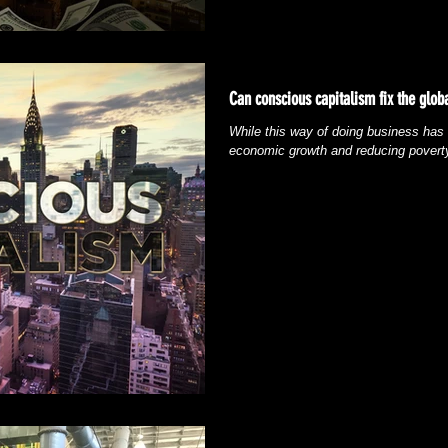
Can conscious capitalism fix the glo
While this way of doing business has h
economic growth and reducing poverty,