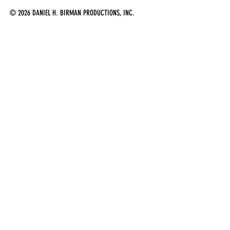
© 2026 DANIEL H. BIRMAN PRODUCTIONS, INC.