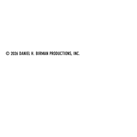
© 2026 DANIEL H. BIRMAN PRODUCTIONS, INC.