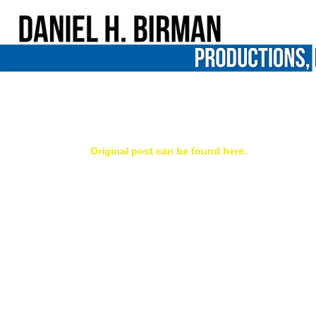
Me Facing Life mentioned in Norman
Our film, Me Facing Life: Cyntoia's Story, got a n
ed.  
Original post can be found here.
-----