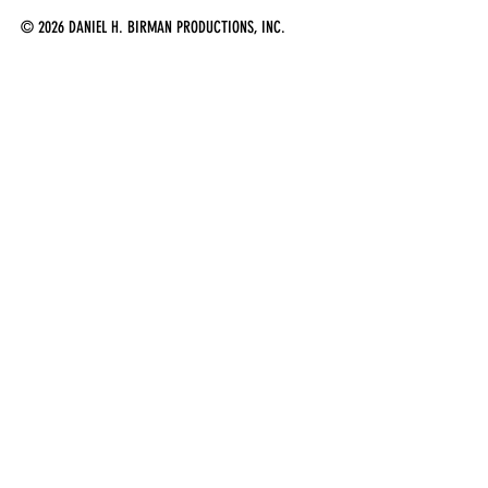
© 2026 DANIEL H. BIRMAN PRODUCTIONS, INC.