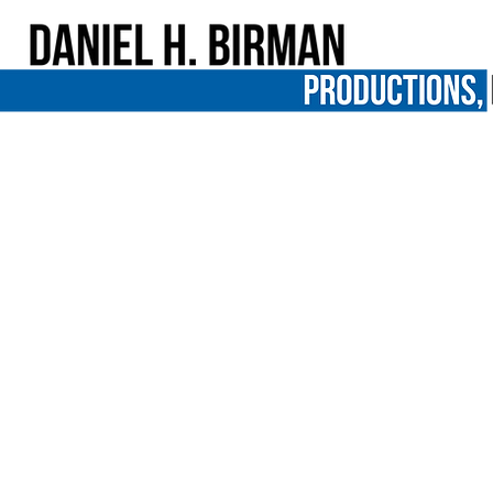
PBS’ Independent Lens to focus on ju