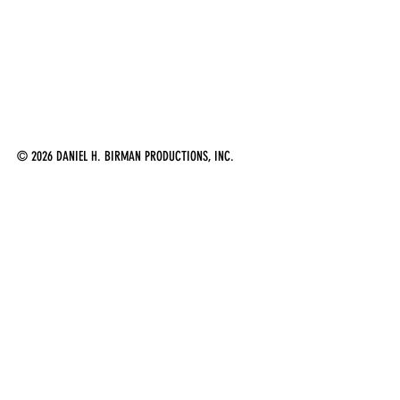
© 2026 DANIEL H. BIRMAN PRODUCTIONS, INC.