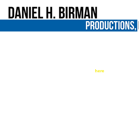
A 16-Year-Old Girl Got 51 Years In Pr
Kill Her
*** Original post can be found 
here
. ***