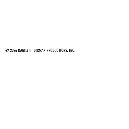
© 2026 DANIEL H. BIRMAN PRODUCTIONS, INC.