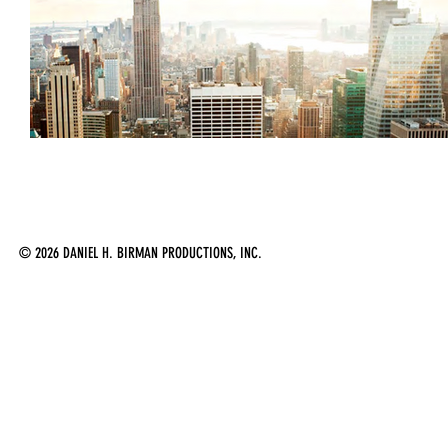
2
© 2026 DANIEL H. BIRMAN PRODUCTIONS, INC.